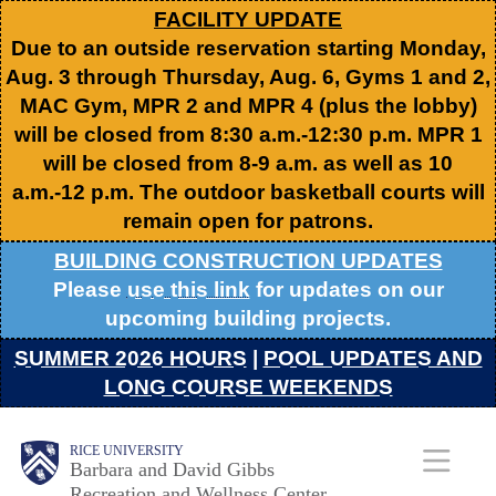
Skip
FACILITY UPDATE
Due to an outside reservation starting Monday,
to
Aug. 3 through Thursday, Aug. 6, Gyms 1 and 2,
main
MAC Gym, MPR 2 and MPR 4 (plus the lobby)
content
will be closed from 8:30 a.m.-12:30 p.m. MPR 1
will be closed from 8-9 a.m. as well as 10
a.m.-12 p.m. The outdoor basketball courts will
remain open for patrons.
BUILDING CONSTRUCTION UPDATES
Please
use this link
for updates on our
upcoming building projects.
SUMMER 2026 HOURS
|
POOL UPDATES AND
LONG COURSE WEEKENDS
Body
Body
Main
RICE UNIVERSITY
Barbara and David Gibbs
Recreation and Wellness Center