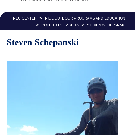
Nav
>
REC CENTER
RICE OUTDOOR PROGRAMS AND EDUCATION
>
>
ROPE TRIP LEADERS
STEVEN SCHEPANSKI
Steven Schepanski