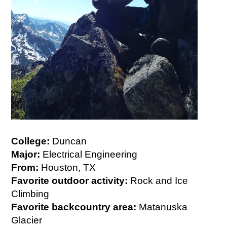
College:
Duncan
Major:
Electrical Engineering
From:
Houston, TX
Favorite outdoor activity:
Rock and Ice
Climbing
Favorite backcountry area:
Matanuska
Glacier