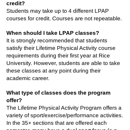
credit?
Students may take up to 4 different LPAP
courses for credit. Courses are not repeatable.
When should I take LPAP classes?
It is strongly recommended that students
satisfy their Lifetime Physical Activity course
requirements during their first year at Rice
University. However, students are able to take
these classes at any point during their
academic career.
What type of classes does the program
offer?
The Lifetime Physical Activity Program offers a
variety of sport/exercise/performance activities.
In the 35+ sections that are offered each