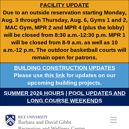
Skip
FACILITY UPDATE
Due to an outside reservation starting Monday,
to
Aug. 3 through Thursday, Aug. 6, Gyms 1 and 2,
main
MAC Gym, MPR 2 and MPR 4 (plus the lobby)
content
will be closed from 8:30 a.m.-12:30 p.m. MPR 1
will be closed from 8-9 a.m. as well as 10
a.m.-12 p.m. The outdoor basketball courts will
remain open for patrons.
BUILDING CONSTRUCTION UPDATES
Please
use this link
for updates on our
upcoming building projects.
SUMMER 2026 HOURS
|
POOL UPDATES AND
LONG COURSE WEEKENDS
Body
Body
Main
RICE UNIVERSITY
Barbara and David Gibbs
Recreation and Wellness Center