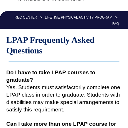
Nav
>
>
REC CENTER
LIFETIME PHYSICAL ACTIVITY PROGRAM
FAQ
LPAP Frequently Asked
Questions
Do I have to take LPAP courses to
graduate?
Yes. Students must satisfactorily complete one
LPAP class in order to graduate. Students with
disabilities may make special arrangements to
satisfy this requirement.
Can I take more than one LPAP course for