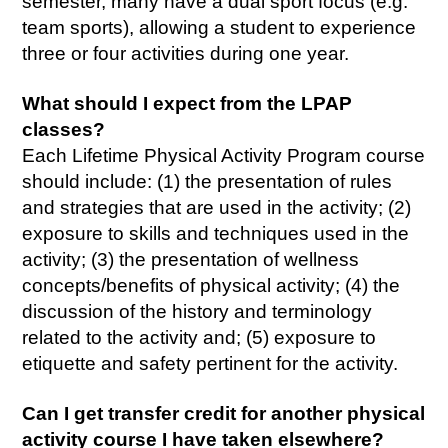
semester, many have a dual sport focus (e.g.
team sports), allowing a student to experience
three or four activities during one year.
What should I expect from the LPAP
classes?
Each Lifetime Physical Activity Program course
should include: (1) the presentation of rules
and strategies that are used in the activity; (2)
exposure to skills and techniques used in the
activity; (3) the presentation of wellness
concepts/benefits of physical activity; (4) the
discussion of the history and terminology
related to the activity and; (5) exposure to
etiquette and safety pertinent for the activity.
Can I get transfer credit for another physical
activity course I have taken elsewhere?