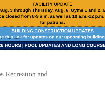
FACILITY UPDATE
 Aug. 3 through Thursday, Aug. 6, Gyms 1 and 2,
be closed from 8-9 a.m. as well as 10 a.m.-12 p.m
for patrons.
BUILDING CONSTRUCTION UPDATES
se this link
for updates on our upcoming building 
26 HOURS
|
POOL UPDATES AND LONG COURS
s Recreation and