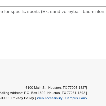
e for specific sports (Ex: sand volleyball, badminton, 
6100 Main St., Houston, TX 77005-1827
|
Mailing Address: P.O. Box 1892, Houston, TX 77251-1892
|
-0000 |
Privacy Policy
|
Web Accessibility
|
Campus Carry