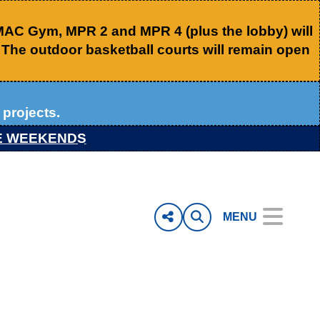
 MAC Gym, MPR 2 and MPR 4 (plus the lobby) will
. The outdoor basketball courts will remain open
projects.
E WEEKENDS
MENU