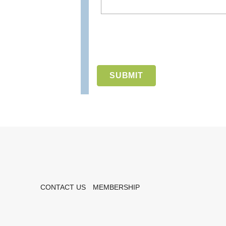
CONTACT US
MEMBERSHIP