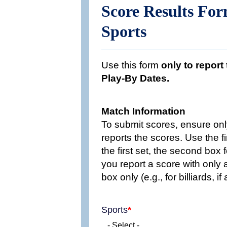
Score Results Fo
Sports
Use this form
only to report
Play-By Dates.
Match Information
To submit scores, ensure onl
reports the scores. Use the f
the first set, the second box f
you report a score with only a 
box only (e.g., for billiards, 
Sports
- Select -