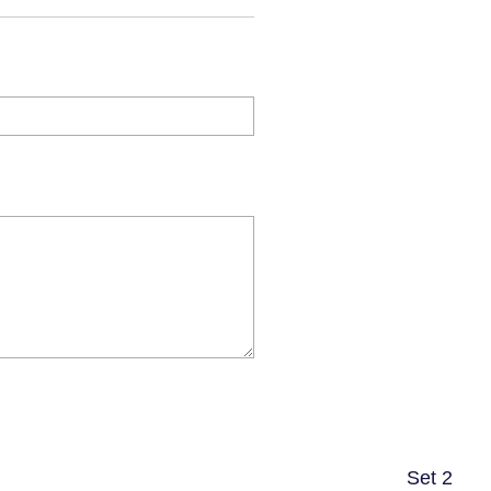
Set 2