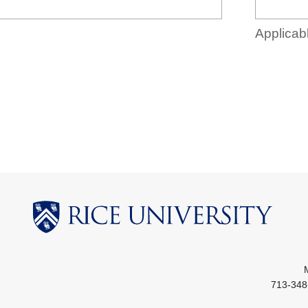
Applicabl
713-348