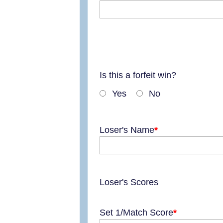
Is this a forfeit win?
Yes
No
Loser's Name
Loser's Scores
Set 1/Match Score