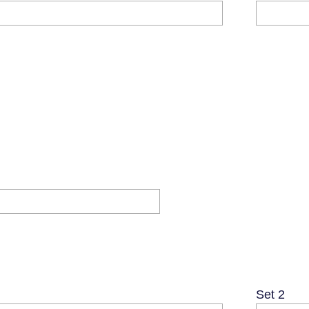
Set 2