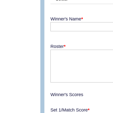
Winner's Name
Roster
Winner's Scores
Set 1/Match Score