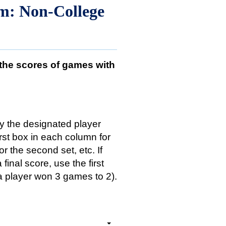
rm: Non-College
 the scores of games with
y the designated player
irst box in each column for
or the second set, etc. If
final score, use the first
if a player won 3 games to 2).