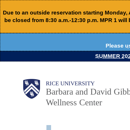
Skip
Due to an outside reservation starting Monday,
to
be closed from 8:30 a.m.-12:30 p.m. MPR 1 will 
main
content
Please
u
SUMMER 20
Body
Body
Main
RICE UNIVERSITY
Barbara and David Gibb
Nav
Wellness Center