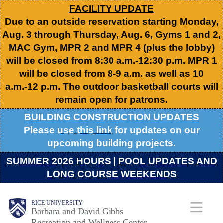
Skip
FACILITY UPDATE
Due to an outside reservation starting Monday,
to
Aug. 3 through Thursday, Aug. 6, Gyms 1 and 2,
main
MAC Gym, MPR 2 and MPR 4 (plus the lobby)
content
will be closed from 8:30 a.m.-12:30 p.m. MPR 1
will be closed from 8-9 a.m. as well as 10
a.m.-12 p.m. The outdoor basketball courts will
remain open for patrons.
BUILDING CONSTRUCTION UPDATES
Please
use this link
for updates on our
upcoming building projects.
SUMMER 2026 HOURS
|
POOL UPDATES AND
LONG COURSE WEEKENDS
Body
Body
Main
RICE UNIVERSITY
Barbara and David Gibbs
Recreation and Wellness Center