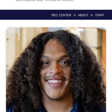
Nav
>
>
REC CENTER
ABOUT
STAFF