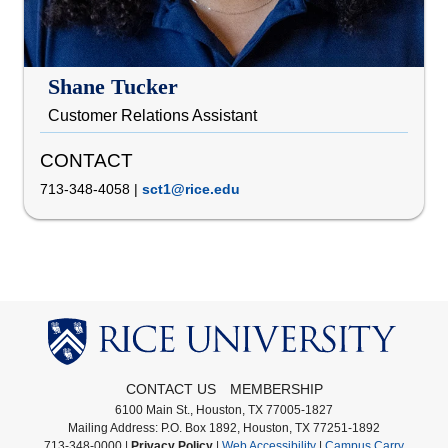
Shane Tucker
Customer Relations Assistant
CONTACT
713-348-4058
|
sct1@rice.edu
CONTACT US
MEMBERSHIP
6100 Main St., Houston, TX 77005-1827
Mailing Address: P.O. Box 1892, Houston, TX 77251-1892
713-348-0000 |
Privacy Policy
|
Web Accessibility
|
Campus Carry