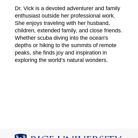
Dr. Vick is a devoted adventurer and family
enthusiast outside her professional work.
She enjoys traveling with her husband,
children, extended family, and close friends.
Whether scuba diving into the ocean's
depths or hiking to the summits of remote
peaks, she finds joy and inspiration in
exploring the world’s natural wonders.