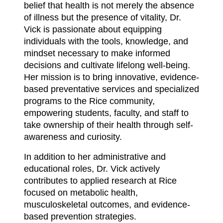
belief that health is not merely the absence
of illness but the presence of vitality, Dr.
Vick is passionate about equipping
individuals with the tools, knowledge, and
mindset necessary to make informed
decisions and cultivate lifelong well-being.
Her mission is to bring innovative, evidence-
based preventative services and specialized
programs to the Rice community,
empowering students, faculty, and staff to
take ownership of their health through self-
awareness and curiosity.
In addition to her administrative and
educational roles, Dr. Vick actively
contributes to applied research at Rice
focused on metabolic health,
musculoskeletal outcomes, and evidence-
based prevention strategies.