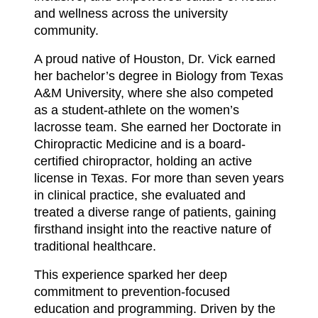
and wellness across the university
community.
A proud native of Houston, Dr. Vick earned
her bachelor’s degree in Biology from Texas
A&M University, where she also competed
as a student-athlete on the women’s
lacrosse team. She earned her Doctorate in
Chiropractic Medicine and is a board-
certified chiropractor, holding an active
license in Texas. For more than seven years
in clinical practice, she evaluated and
treated a diverse range of patients, gaining
firsthand insight into the reactive nature of
traditional healthcare.
This experience sparked her deep
commitment to prevention-focused
education and programming. Driven by the