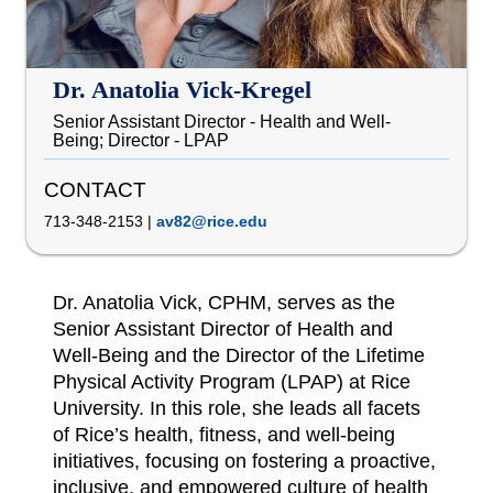
Dr. Anatolia Vick-Kregel
Senior Assistant Director - Health and Well-
Being; Director - LPAP
CONTACT
713-348-2153
|
av82@rice.edu
Dr. Anatolia Vick, CPHM, serves as the
Senior Assistant Director of Health and
Well-Being and the Director of the Lifetime
Physical Activity Program (LPAP) at Rice
University. In this role, she leads all facets
of Rice’s health, fitness, and well-being
initiatives, focusing on fostering a proactive,
inclusive, and empowered culture of health