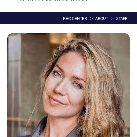
Nav
>
>
REC CENTER
ABOUT
STAFF