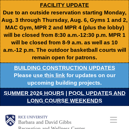
Skip
FACILITY UPDATE
Due to an outside reservation starting Monday,
to
Aug. 3 through Thursday, Aug. 6, Gyms 1 and 2,
main
MAC Gym, MPR 2 and MPR 4 (plus the lobby)
content
will be closed from 8:30 a.m.-12:30 p.m. MPR 1
will be closed from 8-9 a.m. as well as 10
a.m.-12 p.m. The outdoor basketball courts will
remain open for patrons.
BUILDING CONSTRUCTION UPDATES
Please
use this link
for updates on our
upcoming building projects.
SUMMER 2026 HOURS
|
POOL UPDATES AND
LONG COURSE WEEKENDS
Body
Body
Main
RICE UNIVERSITY
Barbara and David Gibbs
Recreation and Wellness Center